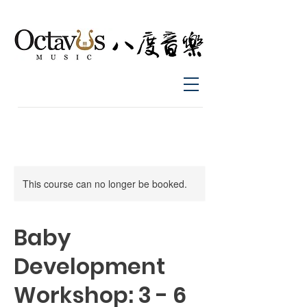
This course can no longer be booked.
Baby
Development
Workshop: 3 - 6