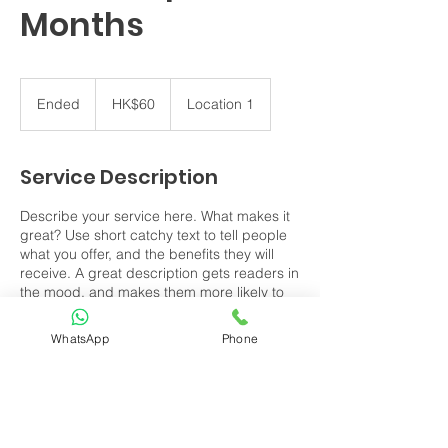
Months
60
Hong
Ended
E
HK$60
Location 1
Kong
dollars
n
d
e
Service Description
d
Describe your service here. What makes it
great? Use short catchy text to tell people
what you offer, and the benefits they will
receive. A great description gets readers in
the mood, and makes them more likely to
go ahead and book.
WhatsApp
Phone
Contact Details