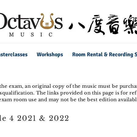
sterclasses
Workshops
Room Rental & Recording S
 the exam, an original copy of the music must be purchas
squalification. The links provided on this page is for re
 exam room use and may not be the best edition availabl
e 4 2021 & 2022