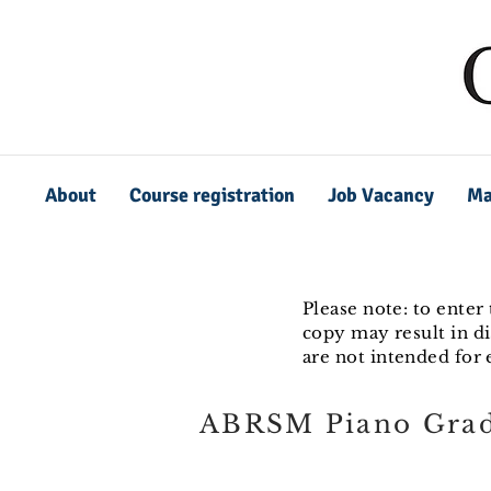
About
Course registration
Job Vacancy
Ma
Please note: to enter
copy may result in di
are not intended for
ABRSM Piano Grad