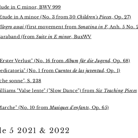
elude in C minor, BWV 999
Etude in A minor (No. 3 from 30
Children's Pieces
, Op. 27)
llegro assai
(first movement from
Sonatina
in F
, Anh.
5 No. 
Saraband (from
Suite in E minor
, BuxWV
rster Verlust" (No. 16 from
Album für die Jugend,
Op. 68)
edicatoria" (No. 1 from
Cuentos de las juventud
, Op. 1)
oche sonne", S. 238
lliams "Valse lente" ("Slow Dance") from
Six Teaching Pieces
Marche" (No. 10 from
Musiques d'enfants
, Op. 65)
e 5 2021 & 2022