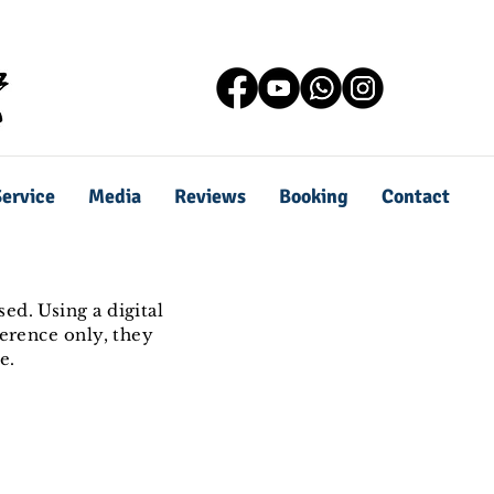
ervice
Media
Reviews
Booking
Contact
ed. Using a digital
ference only, they
e.