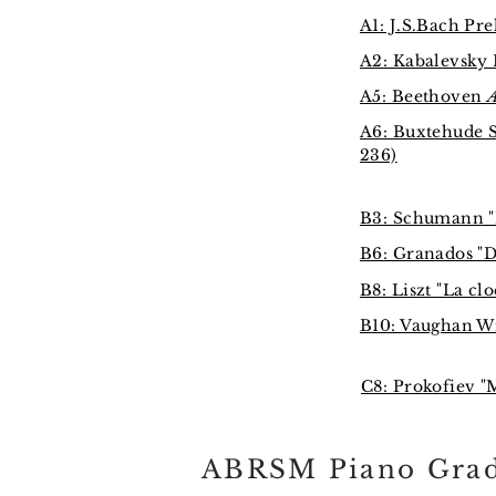
A1: J.S.Bach Pr
A2: Kabalevsky 
A5: Beethoven
A
A6: Buxtehude 
236)
B3: Schumann "E
B6: Granados "D
B8: Liszt "La cl
B10: Vaughan Wi
C8: Prokofiev "
ABRSM Piano Grad